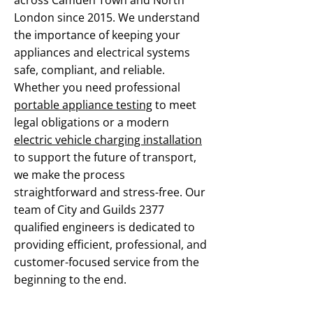
across Camden Town and North
London since 2015. We understand
the importance of keeping your
appliances and electrical systems
safe, compliant, and reliable.
Whether you need professional
portable appliance testing
to meet
legal obligations or a modern
electric vehicle charging installation
to support the future of transport,
we make the process
straightforward and stress-free. Our
team of City and Guilds 2377
qualified engineers is dedicated to
providing efficient, professional, and
customer-focused service from the
beginning to the end.