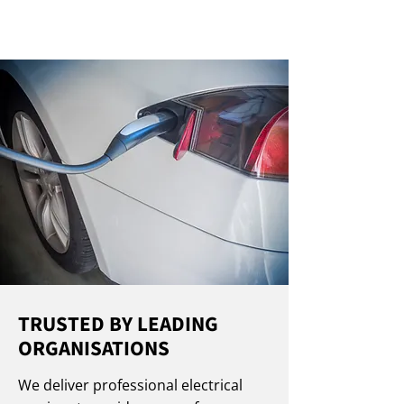
TRUSTED BY LEADING
ORGANISATIONS
We deliver professional electrical