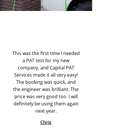
This was the first time I needed
a PAT test for my new
company, and Capital PAT
Services made it all very easy!
The booking was quick, and
the engineer was brilliant. The
price was very good too. I will
definitely be using them again
next year.
Chris