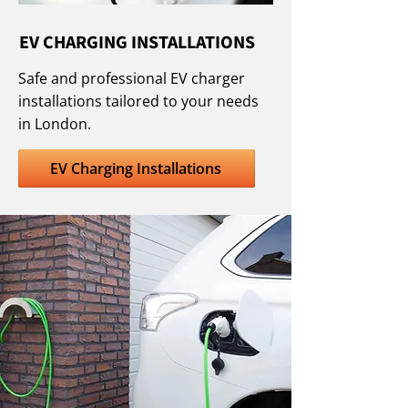
EV CHARGING INSTALLATIONS
Safe and professional EV charger
installations tailored to your needs
in London.
EV Charging Installations