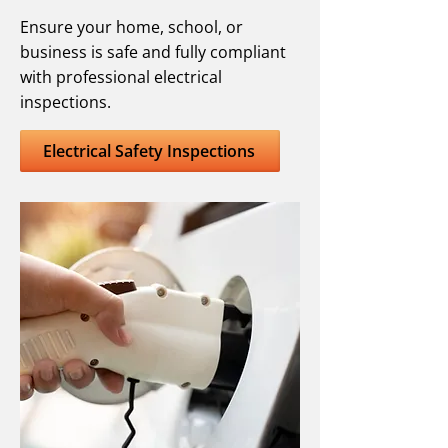
Ensure your home, school, or
business is safe and fully compliant
with professional electrical
inspections.
Electrical Safety Inspections