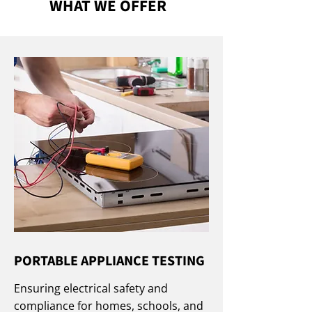
WHAT WE OFFER
PORTABLE APPLIANCE TESTING
Ensuring electrical safety and
compliance for homes, schools, and