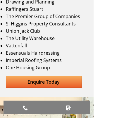
Drawing and Planning
Raffingers Stuart
The Premier Group of Companies
SJ Higgins Property Consultants
Union Jack Club
The Utility Warehouse
Vattenfall
Essensuals Hairdressing
Imperial Roofing Systems
One Housing Group
Enquire Today