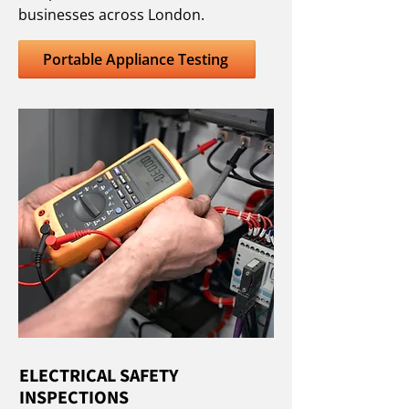
businesses across London.
Portable Appliance Testing
ELECTRICAL SAFETY
INSPECTIONS