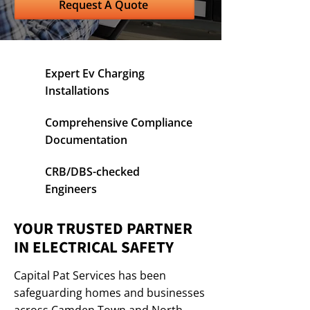
Request A Quote
Expert Ev Charging
Installations
Comprehensive Compliance
Documentation
CRB/DBS-checked
Engineers
YOUR TRUSTED PARTNER
IN ELECTRICAL SAFETY
Capital Pat Services has been
safeguarding homes and businesses