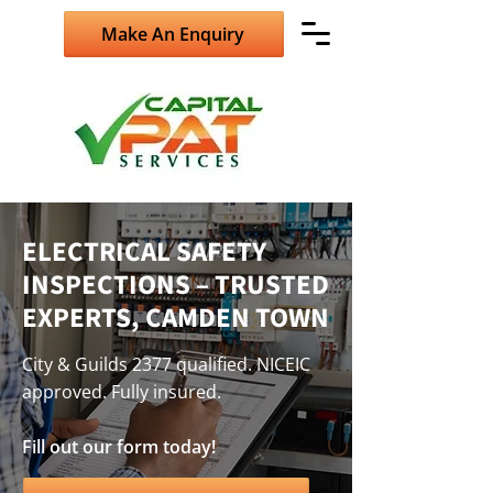
Make An Enquiry
ELECTRICAL SAFETY
INSPECTIONS – TRUSTED
EXPERTS, CAMDEN TOWN
City & Guilds 2377 qualified. NICEIC
approved. Fully insured.
Fill out our form today!