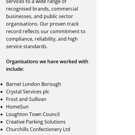
services to a wide range of
recognised brands, commercial
businesses, and public sector
organisations. Our proven track
record reflects our commitment to
compliance, reliability, and high
service standards.
Organisations we have worked with
include:
Barnet London Borough
Crystal Services plc
Frost and Sullivan
HomeSun
Loughton Town Council
Creative Parking Solutions
Churchills Confectionery Ltd