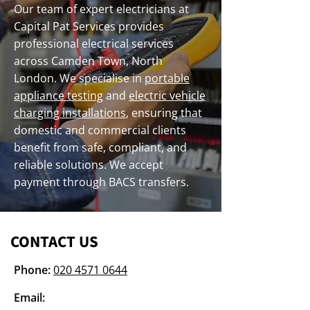
Our team of expert electricians at
Capital Pat Services provides
professional electrical services
across Camden Town, North
London. We specialise in
portable
appliance testing
and
electric vehicle
charging installations
, ensuring that
domestic and commercial clients
benefit from safe, compliant, and
reliable solutions. We accept
payment through BACS transfers.
CONTACT US
Phone:
020 4571 0644
Email: