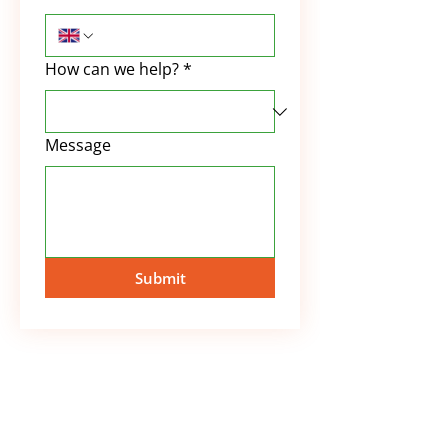
How can we help?
*
Message
Submit