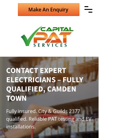
Make An Enquiry
CONTACT EXPERT
ELECTRICIANS – FULLY
QUALIFIED, CAMDEN
TOWN
Fully insured. City & Guilds 2377
qualified. Reliable PAT testing and EV
installations.