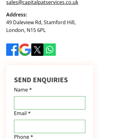
sales@capitalpatservices.co.uk
Address:
49 Daleview Rd, Stamford Hill,
London, N15 6PL
SEND ENQUIRIES
Name
*
Email
*
Phone
*