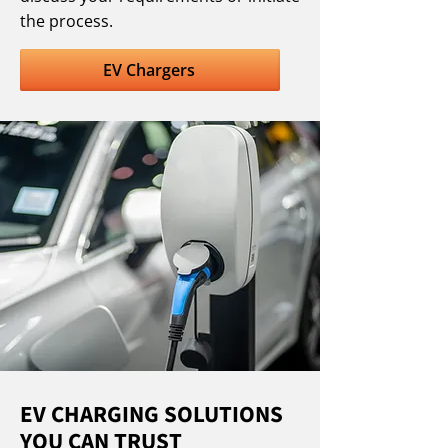
the process.
EV Chargers
EV CHARGING SOLUTIONS
YOU CAN TRUST