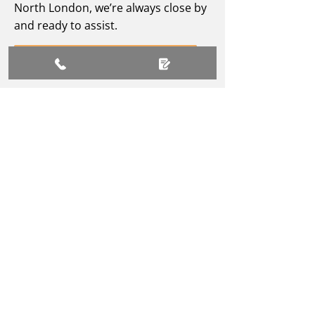
North London, we’re always close by
and ready to assist.
Contact Our Team
PREPARE TO CHARGE
YOUR ELECTRIC
VEHICLE
Fill out our form for expert
electric vehicle charging
installation support today.
Connect With Us