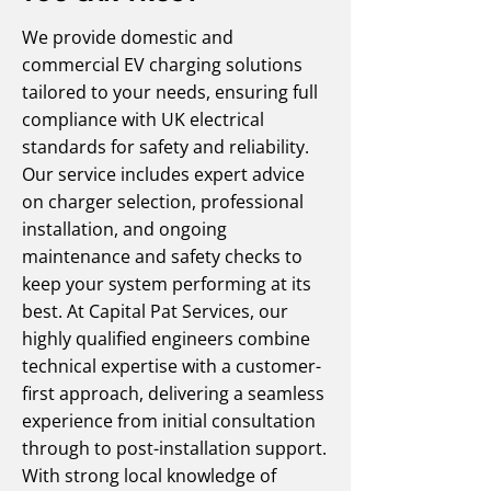
We provide domestic and
commercial EV charging solutions
tailored to your needs, ensuring full
compliance with UK electrical
standards for safety and reliability.
Our service includes expert advice
on charger selection, professional
installation, and ongoing
maintenance and safety checks to
keep your system performing at its
best. At Capital Pat Services, our
highly qualified engineers combine
technical expertise with a customer-
first approach, delivering a seamless
experience from initial consultation
through to post-installation support.
With strong local knowledge of