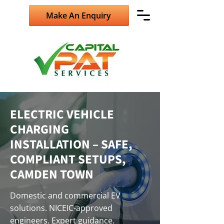
Make An Enquiry
ELECTRIC VEHICLE
CHARGING
INSTALLATION – SAFE,
COMPLIANT SETUPS,
CAMDEN TOWN
Domestic and commercial EV
solutions. NICEIC-approved
engineers. Expert guidance.