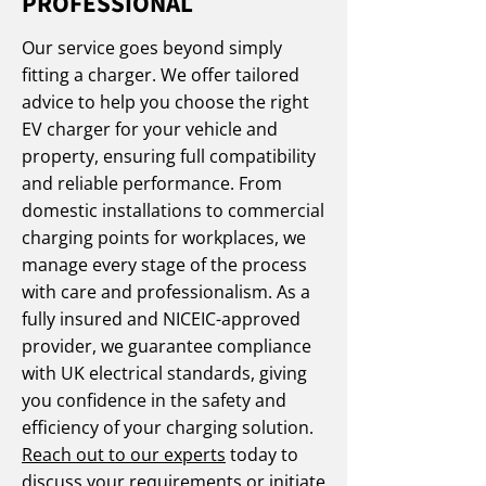
PROFESSIONAL
Our service goes beyond simply
fitting a charger. We offer tailored
advice to help you choose the right
EV charger for your vehicle and
property, ensuring full compatibility
and reliable performance. From
domestic installations to commercial
charging points for workplaces, we
manage every stage of the process
with care and professionalism. As a
fully insured and NICEIC-approved
provider, we guarantee compliance
with UK electrical standards, giving
you confidence in the safety and
efficiency of your charging solution.
Reach out to our experts
today to
discuss your requirements or initiate