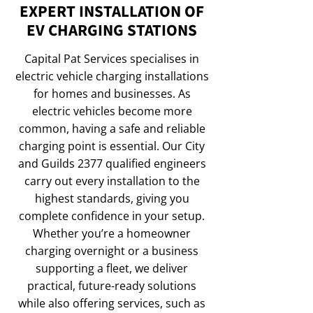
EXPERT INSTALLATION OF
EV CHARGING STATIONS
Capital Pat Services specialises in
electric vehicle charging installations
for homes and businesses. As
electric vehicles become more
common, having a safe and reliable
charging point is essential. Our City
and Guilds 2377 qualified engineers
carry out every installation to the
highest standards, giving you
complete confidence in your setup.
Whether you’re a homeowner
charging overnight or a business
supporting a fleet, we deliver
practical, future-ready solutions
while also offering services, such as