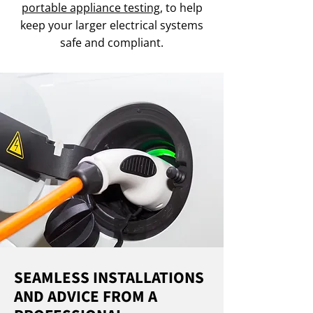
portable appliance testing
, to help
keep your larger electrical systems
safe and compliant.
SEAMLESS INSTALLATIONS
AND ADVICE FROM A