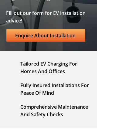
Fill out our form for EV installation
advice!
Enquire About Installation
Tailored EV Charging For
Homes And Offices
Fully Insured Installations For
Peace Of Mind
Comprehensive Maintenance
And Safety Checks